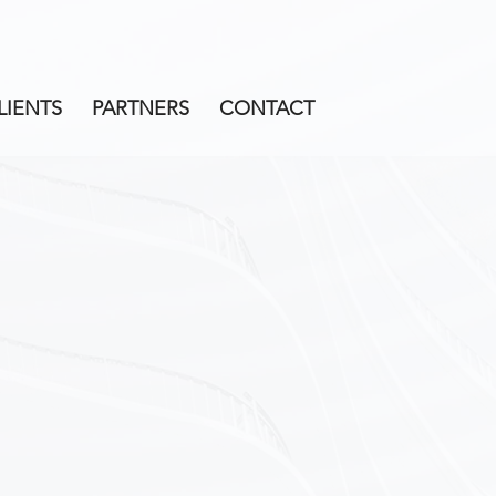
LIENTS
PARTNERS
CONTACT