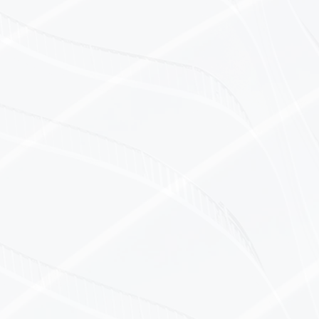
ustries