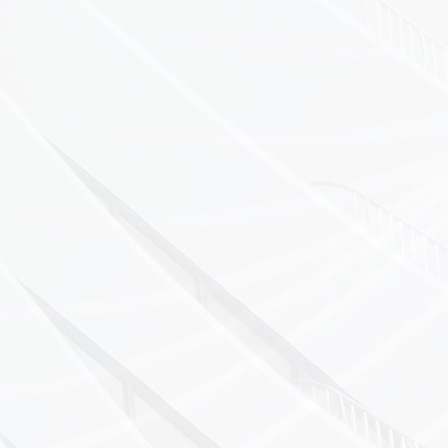
Pressure
Low Pressure
Flow
Conductivity
pH
Velocity
Electrical
Why Choose A
Over 30 years of
Highly qualified 
Best-in-class me
Full traceability 