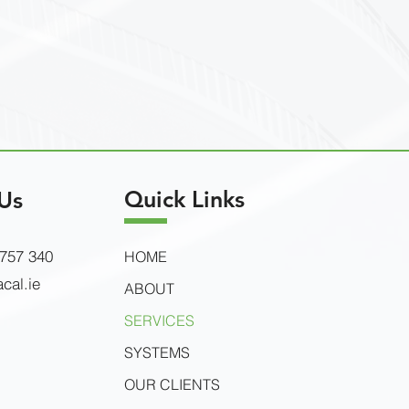
Quick Links
Us
 757 340
HOME
cal.ie
ABOUT
SERVICES
SYSTEMS
OUR CLIENTS