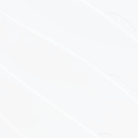
Temperature
Humidity