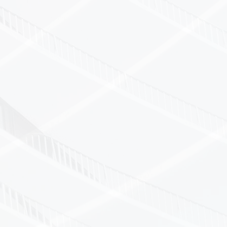
on service — minimal disruption to your operati
mpliant processes available
utical, healthcare, aerospace, electronics, a