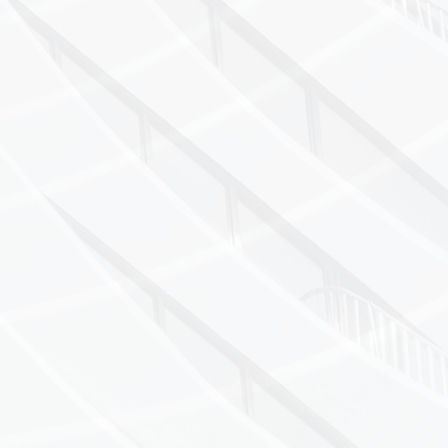
On-site calibrati
21CFR Part 11 co
Serving pharmace
sectors