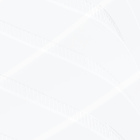
ons
nd manufacturing