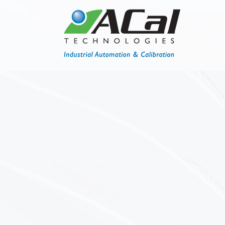
Calibrations