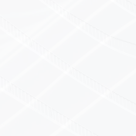
CaL for Calibration?
 experience in regulated and non-regulated ind
and experienced calibration engineers
asurement uncertainty ratios
and calibration certificates provided