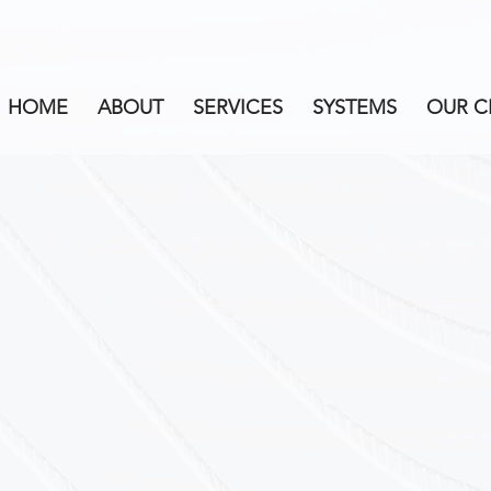
HOME
ABOUT
SERVICES
SYSTEMS
OUR C
CALIBRATION