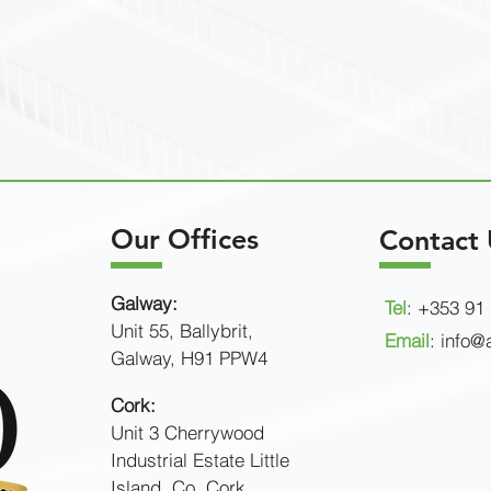
Our Offices
Contact 
Galway:
Tel
: +353 91
Unit 55, Ballybrit,
Email
:
info@a
Galway, H91 PPW4
Cork:
Unit 3 Cherrywood
Industrial Estate
Little
Island,
Co. Cork.