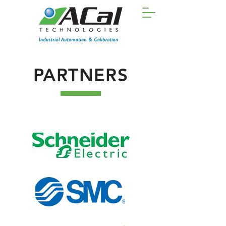
PARTNERS